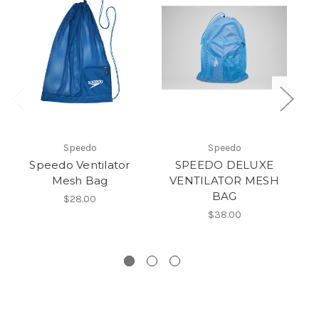
Speedo
Speedo
Speedo Ventilator
SPEEDO DELUXE
Mesh Bag
VENTILATOR MESH
BAG
$28.00
$38.00