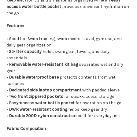
keep electronics and small items organized while an
easy-
access water bottle pocket
provides convenient hydration on
the go.
Features
• Good for: Swim training, swim meets, travel, gym use, and
daily gear organization
•
25-liter capacity
holds swim gear, towels, and daily
essentials
•
Removable water-resistant kit bag
separates wet and dry
gear
•
Durable waterproof base
protects contents from wet
surfaces
•
Dedicated side laptop compartment
with padded sleeve
•
Two front zippered pockets
for quick-access storage
•
Easy-access water bottle pocket
for hydration on the go
•
DWR water-resistant coating
helps keep gear dry
•
Durable 200D nylon construction
built for everyday use
Fabric Composition