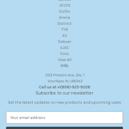
JOLYN
Dolfin
Arena
District
TYR
A3
Deboer
SJAC
Finis
View All
Info
333 Preston Ave, Ste. 1
Voorhees NJ 08043
Call us at +1(856)-925-9028
Subscribe to our newsletter
Get the latest updates on new products and upcoming sales
E
m
a