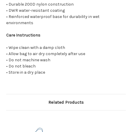
• Durable 200D nylon construction
• DWR water-resistant coating
• Reinforced waterproof base for durability in wet
environments
Care Instructions
• Wipe clean with a damp cloth
• Allow bag to air dry completely after use
• Do not machine wash
• Do not bleach
• Store in a dry place
Related Products