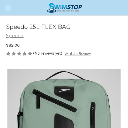
Speedo 25L FLEX BAG
Speedo
$82.00
(No reviews yet)
Write a Review