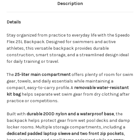
Description
Details
Stay organized from practice to everyday life with the Speedo
Flex 25L Backpack. Designed for swimmers and active
athletes, this versatile backpack provides durable
construction, smart storage, and a streamlined design ideal
for daily training or travel.
The
25-liter main compartment
offers plenty of room for swim
gear, towels, and daily essentials while maintaining a
compact, easy-to-carry profile. A
removable water-resistant
kit bag
helps separate wet swim gear from dry clothing after
practice or competitions.
Built with
durable 200D nylon and a waterproof base
, the
backpack helps protect gear from wet pool decks and damp
locker rooms. Multiple storage compartments, including a
dedicated padded laptop sleeve and two front zip pockets
,