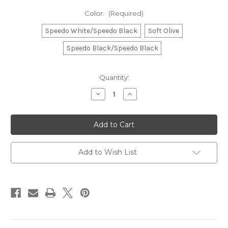
Color:
(Required)
Speedo White/Speedo Black
Soft Olive
Speedo Black/Speedo Black
Current
Quantity:
Stock:
Decrease
Increase
Quantity
Quantity
of
of
Speedo
Speedo
25L
25L
FLEX
FLEX
BAG
BAG
Add to Wish List