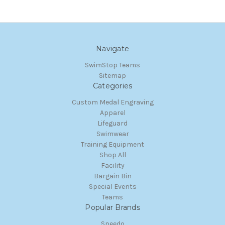
Navigate
SwimStop Teams
Sitemap
Categories
Custom Medal Engraving
Apparel
Lifeguard
Swimwear
Training Equipment
Shop All
Facility
Bargain Bin
Special Events
Teams
Popular Brands
Speedo