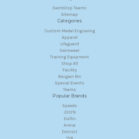
SwimStop Teams
Sitemap
Categories
Custom Medal Engraving
Apparel
Lifeguard
Swimwear
Training Equipment
Shop All
Facility
Bargain Bin
Special Events
Teams
Popular Brands
Speedo
JOLYN
Dolfin
Arena
District
TYR