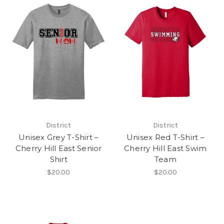
District
District
Unisex Grey T-Shirt –
Unisex Red T-Shirt –
Cherry Hill East Senior
Cherry Hill East Swim
Shirt
Team
$20.00
$20.00