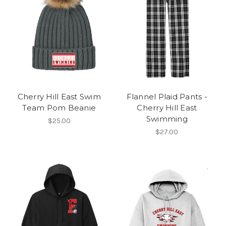
Cherry Hill East Swim
Flannel Plaid Pants -
Team Pom Beanie
Cherry Hill East
Swimming
$25.00
$27.00