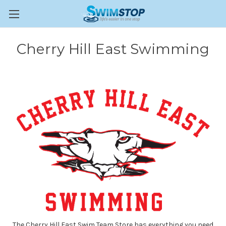
Cherry Hill East Swimming
The Cherry Hill East Swim Team Store has everything you need