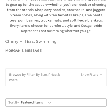
to gear up for the season—whether you’re on deck or cheering
from the stands. Shop cozy hoodies, crewnecks, and joggers
in team colors, along with fan favorites like pajama pants,
tees, pom beanies, trucker hats, and soft fleece blankets.
Every item is chosen for comfort, style, and Cougar pride.
Represent East swimming wherever you go!
Cherry Hill East Swimming
MORGAN'S MESSAGE
Browse by Filter By Size, Price &
Show Filters
more
Sort By: