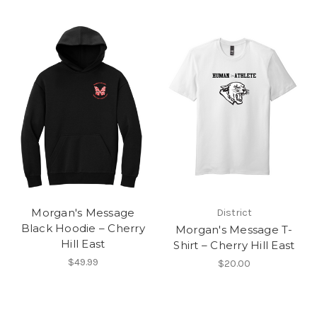
Morgan's Message
District
Black Hoodie – Cherry
Morgan's Message T-
Hill East
Shirt – Cherry Hill East
$49.99
$20.00