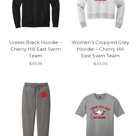
Unisex Black Hoodie –
Women’s Cropped Grey
Cherry Hill East Swim
Hoodie – Cherry Hill
Team
East Swim Team
$49.99
$35.00