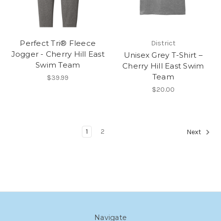
Perfect Tri® Fleece
District
Jogger - Cherry Hill East
Unisex Grey T-Shirt –
Swim Team
Cherry Hill East Swim
Team
$39.99
$20.00
1
2
Next
Navigate