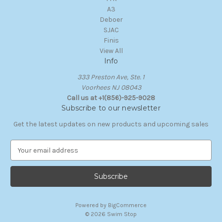
A3
Deboer
SJAC
Finis
View All
Info
333 Preston Ave, Ste. 1
Voorhees NJ 08043
Call us at +1(856)-925-9028
Subscribe to our newsletter
Get the latest updates on new products and upcoming sales
E
m
a
i
l
A
Powered by
BigCommerce
d
© 2026 Swim Stop
d