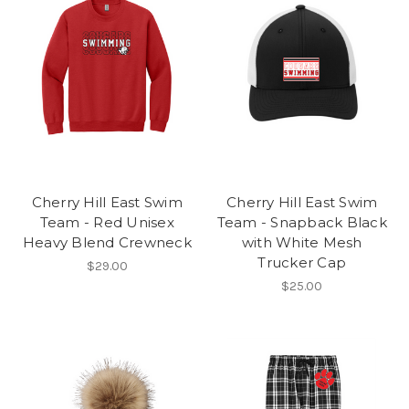
Cherry Hill East Swim
Cherry Hill East Swim
Team - Red Unisex
Team - Snapback Black
Heavy Blend Crewneck
with White Mesh
Trucker Cap
$29.00
$25.00