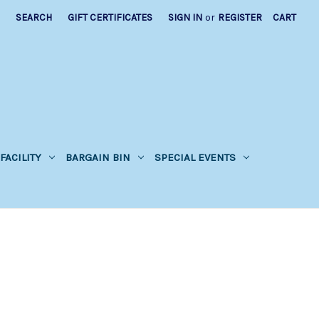
SEARCH
GIFT CERTIFICATES
SIGN IN
or
REGISTER
CART
FACILITY
BARGAIN BIN
SPECIAL EVENTS