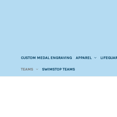
CUSTOM MEDAL ENGRAVING
APPAREL
LIFEGUA
TEAMS
SWIMSTOP TEAMS