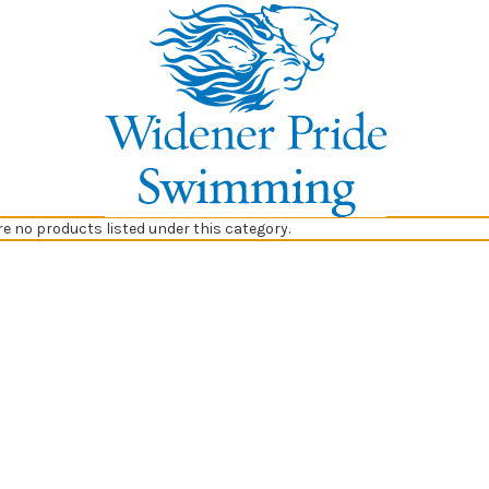
re no products listed under this category.