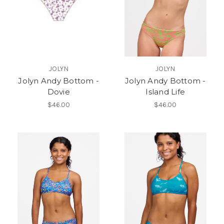
JOLYN
JOLYN
Jolyn Andy Bottom -
Jolyn Andy Bottom -
Dovie
Island Life
$46.00
$46.00