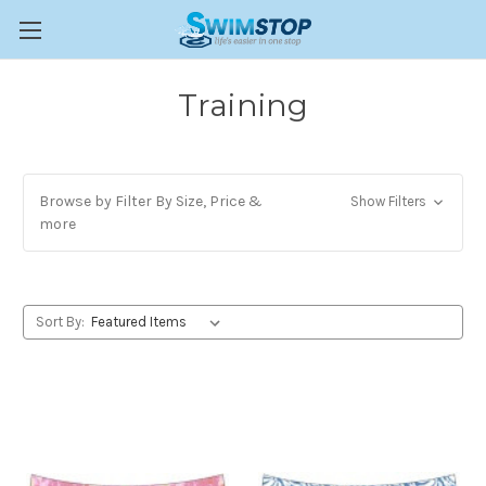
Training
Browse by Filter By Size, Price &
Show Filters
more
Sort By: