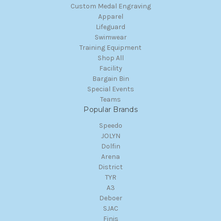
Custom Medal Engraving
Apparel
Lifeguard
Swimwear
Training Equipment
Shop All
Facility
Bargain Bin
Special Events
Teams
Popular Brands
Speedo
JOLYN
Dolfin
Arena
District
TYR
A3
Deboer
SJAC
Finis