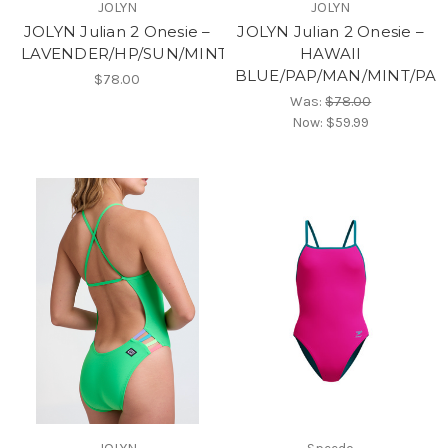
JOLYN
JOLYN
JOLYN Julian 2 Onesie –
JOLYN Julian 2 Onesie –
LAVENDER/HP/SUN/MINT/HAW
HAWAII
BLUE/PAP/MAN/MINT/PA
$78.00
Was:
$78.00
Now:
$59.99