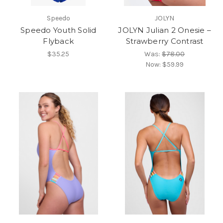
Speedo
JOLYN
Speedo Youth Solid
JOLYN Julian 2 Onesie –
Flyback
Strawberry Contrast
$35.25
Was:
$78.00
Now:
$59.99