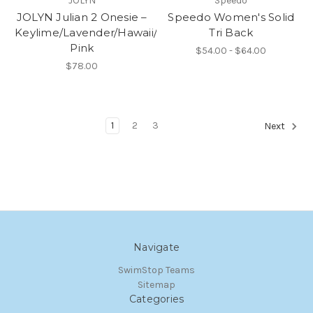
JOLYN
Speedo
JOLYN Julian 2 Onesie –
Speedo Women's Solid
Keylime/Lavender/Hawaii/Mint/Hot
Tri Back
Pink
$54.00 - $64.00
$78.00
1
2
3
Next
Navigate
SwimStop Teams
Sitemap
Categories