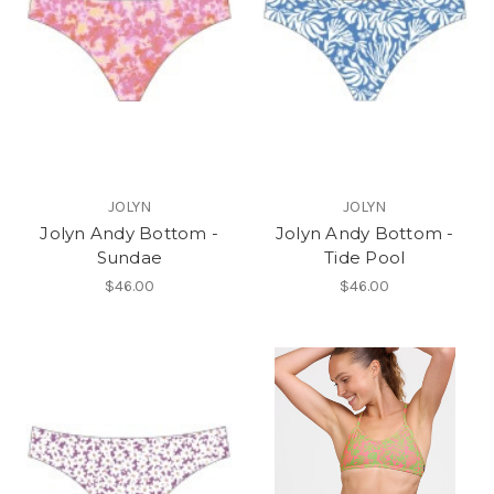
JOLYN
JOLYN
Jolyn Andy Bottom -
Jolyn Andy Bottom -
Sundae
Tide Pool
$46.00
$46.00