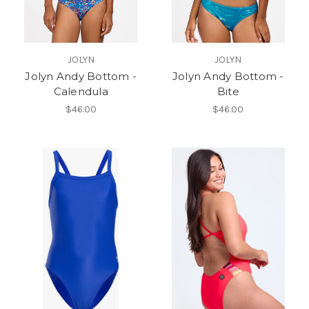
JOLYN
JOLYN
Jolyn Andy Bottom -
Jolyn Andy Bottom -
Calendula
Bite
$46.00
$46.00