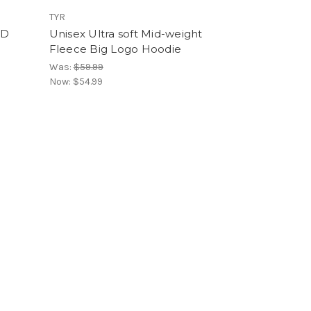
TYR
ID
Unisex Ultra soft Mid-weight
Fleece Big Logo Hoodie
Was:
$59.99
Now:
$54.99