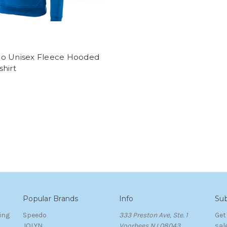
o Unisex Fleece Hooded
hirt
Popular Brands
Info
Sub
ing
Speedo
333 Preston Ave, Ste. 1
Get
JOLYN
Voorhees NJ 08043
sal