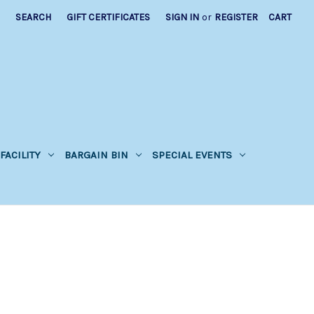
SEARCH
GIFT CERTIFICATES
SIGN IN
or
REGISTER
CART
FACILITY
BARGAIN BIN
SPECIAL EVENTS