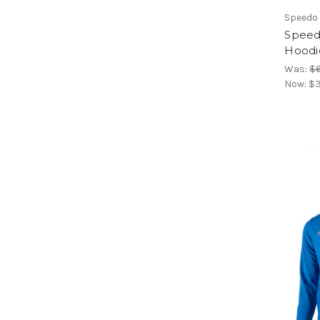
Speedo
Speed
Hoodi
Was:
$
Now:
$3