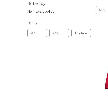
Refine by
Sort B
No filters applied
Price
Update