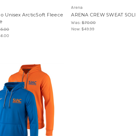
Arena
o Unisex ArcticSoft Fleece
ARENA CREW SWEAT SOL
e
Was:
$70.00
Now:
$49.99
65.00
6.00