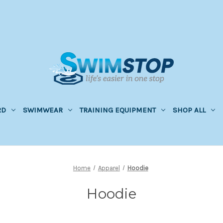
RD
SWIMWEAR
TRAINING EQUIPMENT
SHOP ALL
Home
Apparel
Hoodie
Hoodie