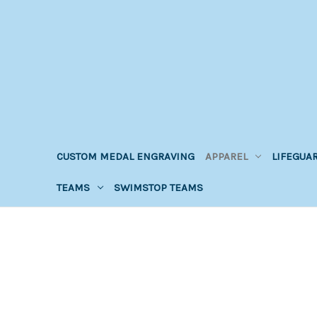
CUSTOM MEDAL ENGRAVING
APPAREL
LIFEGUA
TEAMS
SWIMSTOP TEAMS