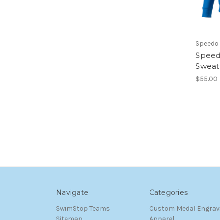
Speedo
Speed
Sweats
$55.00
Navigate
Categories
SwimStop Teams
Custom Medal Engrav
Sitemap
Apparel