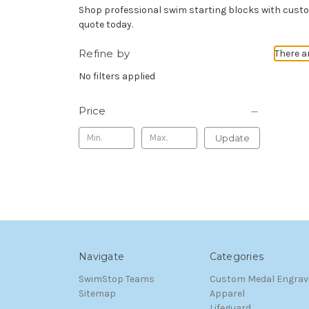
Shop professional swim starting blocks with custom
quote today.
Refine by
There a
No filters applied
Price
Update
Navigate
Categories
SwimStop Teams
Custom Medal Engrav
Sitemap
Apparel
Lifeguard