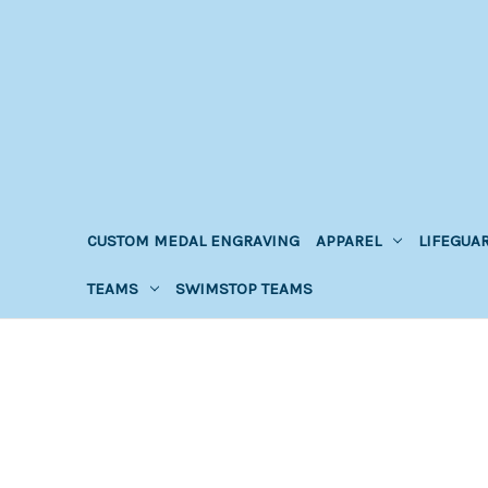
CUSTOM MEDAL ENGRAVING
APPAREL
LIFEGUA
TEAMS
SWIMSTOP TEAMS