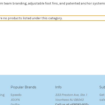
 team branding, adjustable foot fins, and patented anchor systems. 
re no products listed under this category.
Popular Brands
Info
Sub
ing
Speedo
333 Preston Ave, Ste. 1
Get
JOLYN
Voorhees NJ 08043
sal
Dolfin
Call us at +1(856)-925-