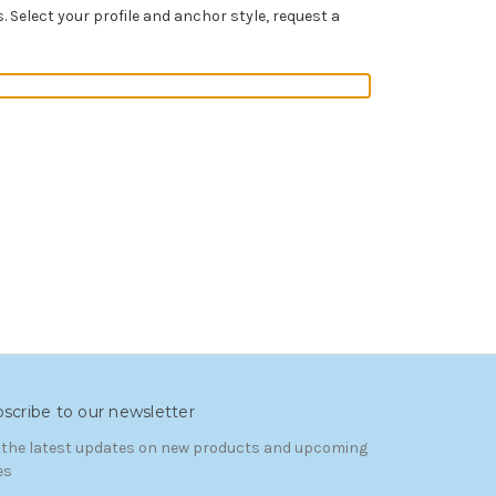
Select your profile and anchor style, request a
scribe to our newsletter
 the latest updates on new products and upcoming
es