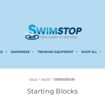
RD
SWIMWEAR
TRAINING EQUIPMENT
SHOP ALL
Home
Facility
Starting Blocks
Starting Blocks