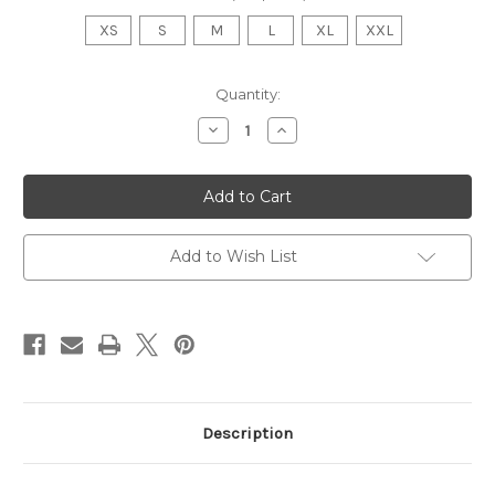
XS
S
M
L
XL
XXL
Current
Quantity:
Stock:
Decrease
Increase
Quantity
Quantity
of
of
SJAC
SJAC
Swim-
Swim-
A-
A-
Thon
Thon
Gray
Gray
Hoodie
Hoodie
Add to Wish List
Description