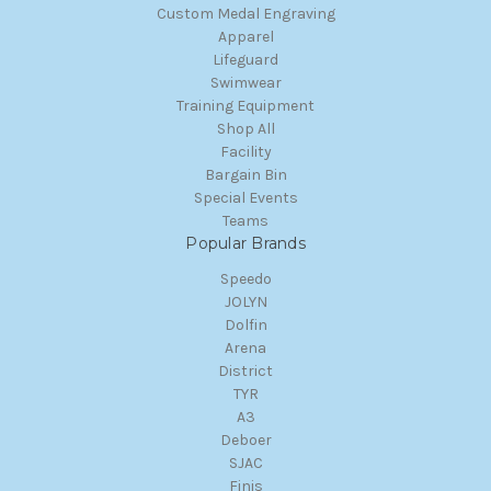
Custom Medal Engraving
Apparel
Lifeguard
Swimwear
Training Equipment
Shop All
Facility
Bargain Bin
Special Events
Teams
Popular Brands
Speedo
JOLYN
Dolfin
Arena
District
TYR
A3
Deboer
SJAC
Finis