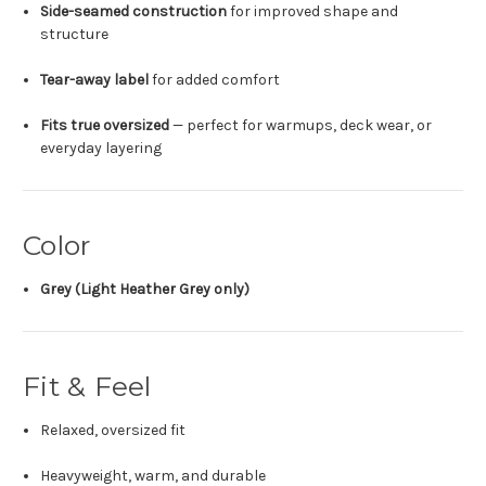
Side-seamed construction
for improved shape and
structure
Tear-away label
for added comfort
Fits true oversized
— perfect for warmups, deck wear, or
everyday layering
Color
Grey (Light Heather Grey only)
Fit & Feel
Relaxed, oversized fit
Heavyweight, warm, and durable