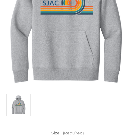
Size:
(Required)