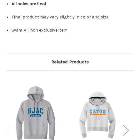
All sales are final
Final product may vary slightly in color and size
Swim-A-Thon exclusive item
Related Products