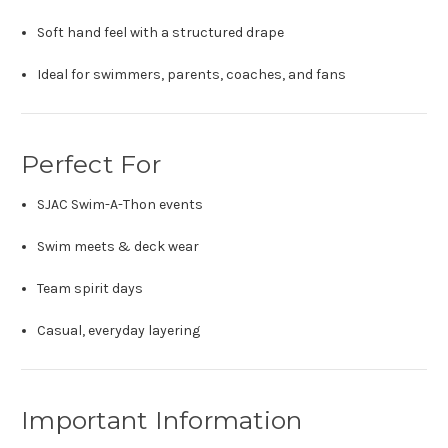
Soft hand feel with a structured drape
Ideal for swimmers, parents, coaches, and fans
Perfect For
SJAC Swim-A-Thon events
Swim meets & deck wear
Team spirit days
Casual, everyday layering
Important Information