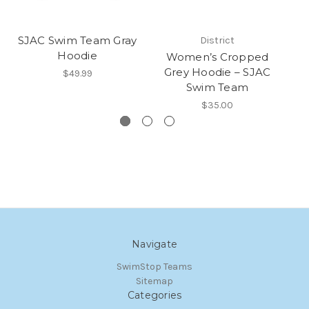
SJAC Swim Team Gray
District
Hoodie
Women’s Cropped
Grey Hoodie – SJAC
$49.99
Swim Team
$35.00
Navigate
SwimStop Teams
Sitemap
Categories