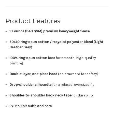
Product Features
10-ounce (340 GSM) premium heavyweight fleece
60/40 ring-spun cotton / recycled polyester blend (Light
Heather Grey)
100% ring-spun cotton face
for smooth, high-quality
printing
Double-layer, one-piece hood
(no drawcord for safety)
Drop-shoulder silhouette
for a relaxed, oversized fit
Shoulder-to-shoulder back neck tape
for durability
2x1 rib knit cuffs and hem