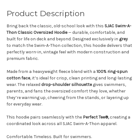
Product Description
Bring back the classic, old-school look with this
SJAC Swim-A-
Thon Classic Oversized Hoodie
— durable, comfortable, and
built for life on deck and beyond. Designed exclusively in
grey
to match the Swim-A-Thon collection, this hoodie delivers that
perfectly worn-in, vintage feel with modern construction and
premium fabric.
Made from a heavyweight fleece blend with a
100% ring-spun
cotton face
, it’s ideal for crisp, clean printing and long-lasting
wear. The relaxed
drop-shoulder silhouette
gives swimmers,
parents, and fans the oversized comfort they love, whether
they’re warming up, cheering from the stands, or layering up
for everyday wear.
This hoodie pairs seamlessly with the
Perfect Tee®,
creating a
coordinated look across all SJAC Swim-A-Thon apparel.
Comfortable. Timeless. Built for swimmers.