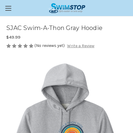
SJAC Swim-A-Thon Gray Hoodie
$49.99
(No reviews yet)
Write a Review