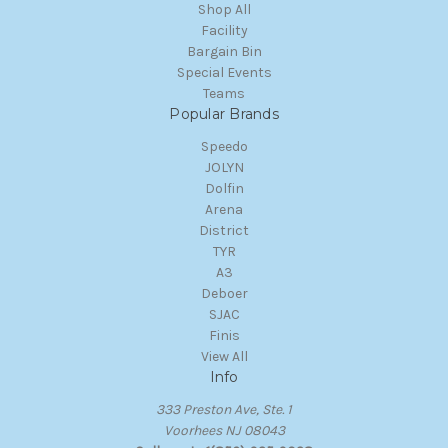
Shop All
Facility
Bargain Bin
Special Events
Teams
Popular Brands
Speedo
JOLYN
Dolfin
Arena
District
TYR
A3
Deboer
SJAC
Finis
View All
Info
333 Preston Ave, Ste. 1
Voorhees NJ 08043