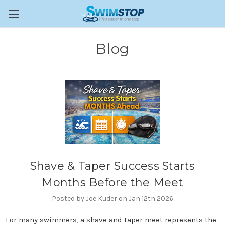
Blog
Shave & Taper Success Starts
Months Before the Meet
Posted by Joe Kuder on Jan 12th 2026
For many swimmers, a shave and taper meet represents the