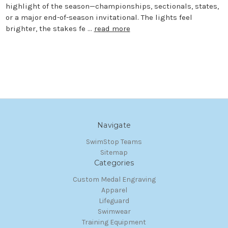
highlight of the season—championships, sectionals, states,
or a major end-of-season invitational. The lights feel
brighter, the stakes fe …
read more
Navigate
SwimStop Teams
Sitemap
Categories
Custom Medal Engraving
Apparel
Lifeguard
Swimwear
Training Equipment